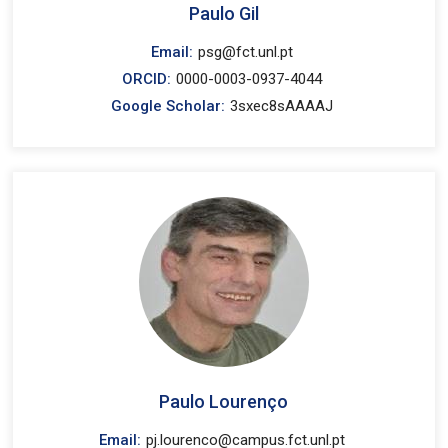
Paulo Gil
Email:
psg@fct.unl.pt
ORCID:
0000-0003-0937-4044
Google Scholar:
3sxec8sAAAAJ
Paulo Lourenço
Email:
pj.lourenco@campus.fct.unl.pt