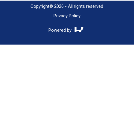
Copyright© 2026 - All rights reserved
Privacy Policy
Powered by