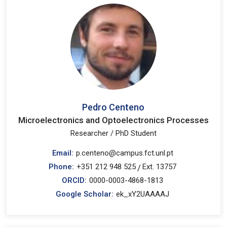
Pedro Centeno
Microelectronics and Optoelectronics Processes
Researcher / PhD Student
Email:
p.centeno@campus.fct.unl.pt
Phone:
+351 212 948 525
Ext. 13757
/
ORCID:
0000-0003-4868-1813
Google Scholar:
ek_xY2UAAAAJ