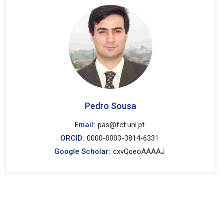
Pedro Sousa
Email:
pas@fct.unl.pt
ORCID:
0000-0003-3814-6331
Google Scholar:
cxvQqeoAAAAJ