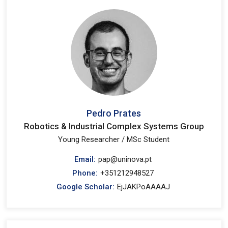
Pedro Prates
Robotics & Industrial Complex Systems Group
Young Researcher / MSc Student
Email:
pap@uninova.pt
Phone:
+351212948527
Google Scholar:
EjJAKPoAAAAJ