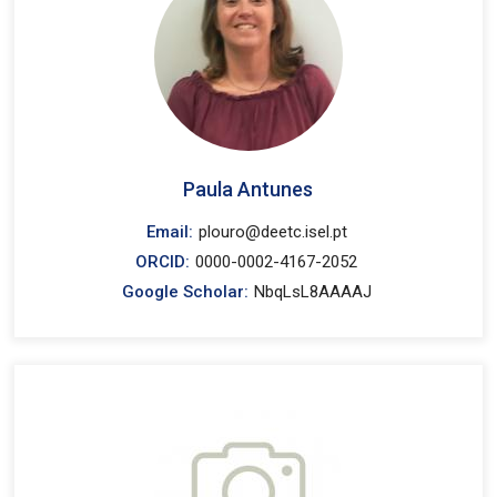
Paula Antunes
Email:
plouro@deetc.isel.pt
ORCID:
0000-0002-4167-2052
Google Scholar:
NbqLsL8AAAAJ