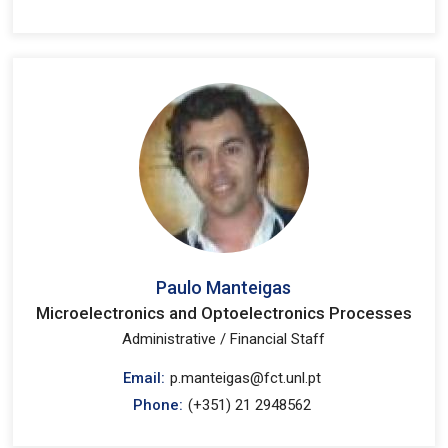
Paulo Manteigas
Microelectronics and Optoelectronics Processes
Administrative / Financial Staff
Email:
p.manteigas@fct.unl.pt
Phone:
(+351) 21 2948562