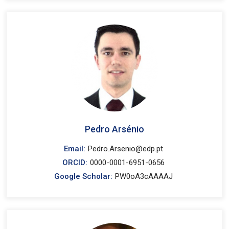
Pedro Arsénio
Email:
Pedro.Arsenio@edp.pt
ORCID:
0000-0001-6951-0656
Google Scholar:
PW0oA3cAAAAJ