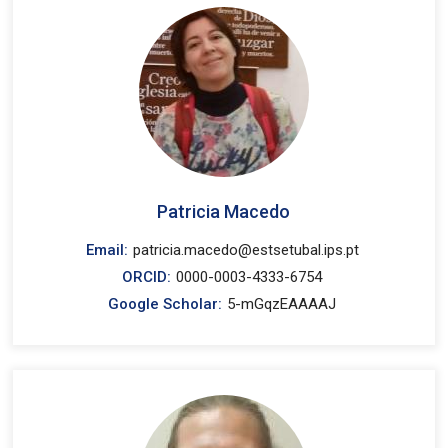
Patricia Macedo
Email:
patricia.macedo@estsetubal.ips.pt
ORCID:
0000-0003-4333-6754
Google Scholar:
5-mGqzEAAAAJ