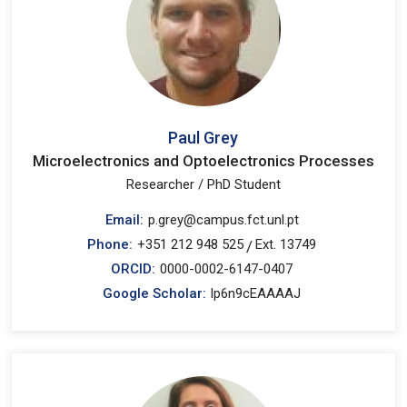
Paul Grey
Microelectronics and Optoelectronics Processes
Researcher / PhD Student
Email:
p.grey@campus.fct.unl.pt
Phone:
+351 212 948 525
Ext. 13749
/
ORCID:
0000-0002-6147-0407
Google Scholar:
lp6n9cEAAAAJ