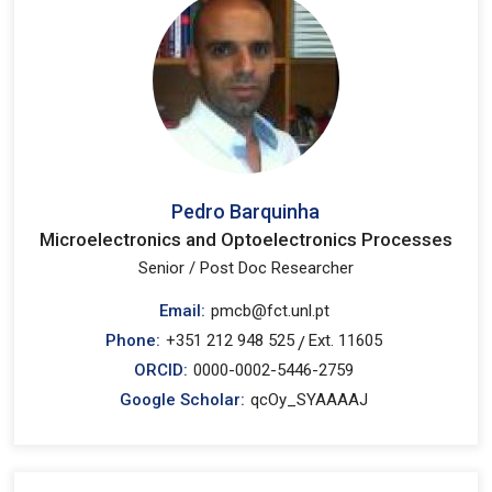
Pedro Barquinha
Microelectronics and Optoelectronics Processes
Senior / Post Doc Researcher
Email:
pmcb@fct.unl.pt
Phone:
+351 212 948 525
Ext. 11605
/
ORCID:
0000-0002-5446-2759
Google Scholar:
qcOy_SYAAAAJ