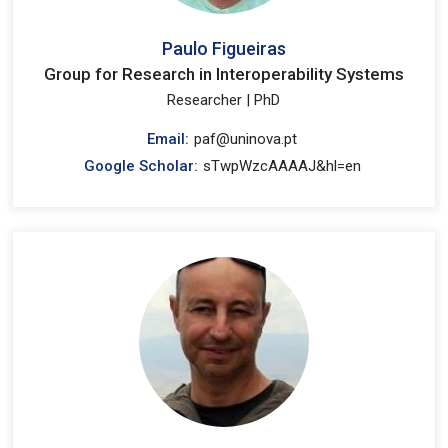
Paulo Figueiras
Group for Research in Interoperability Systems
Researcher | PhD
Email:
paf@uninova.pt
Google Scholar:
sTwpWzcAAAAJ&hl=en