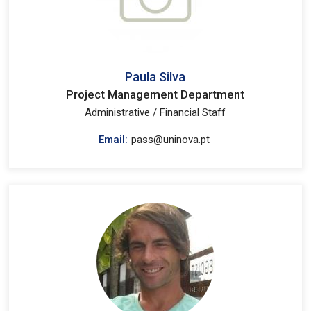
Paula Silva
Project Management Department
Administrative / Financial Staff
Email:
pass@uninova.pt