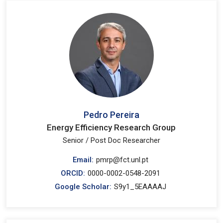
Pedro Pereira
Energy Efficiency Research Group
Senior / Post Doc Researcher
Email:
pmrp@fct.unl.pt
ORCID:
0000-0002-0548-2091
Google Scholar:
S9y1_5EAAAAJ