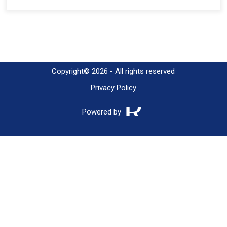
Copyright© 2026 - All rights reserved
Privacy Policy
Powered by