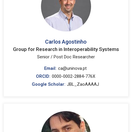
Carlos Agostinho
Group for Research in Interoperability Systems
Senior / Post Doc Researcher
Email:
ca@uninova.pt
ORCID:
0000-0002-2884-776X
Google Scholar:
JBL_ZaoAAAAJ