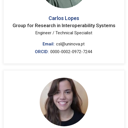
Carlos Lopes
Group for Research in Interoperability Systems
Engineer / Technical Specialist
Email:
csl@uninova.pt
ORCID:
0000-0002-0972-7244