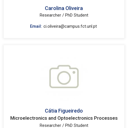
Carolina Oliveira
Researcher / PhD Student
Email:
ci.oliveira@campus.fct.unl.pt
Cátia Figueiredo
Microelectronics and Optoelectronics Processes
Researcher / PhD Student