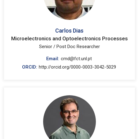
Carlos Dias
Microelectronics and Optoelectronics Processes
Senior / Post Doc Researcher
Email:
cmd@fct.unl.pt
ORCID:
http://orcid.org/0000-0003-3042-5029