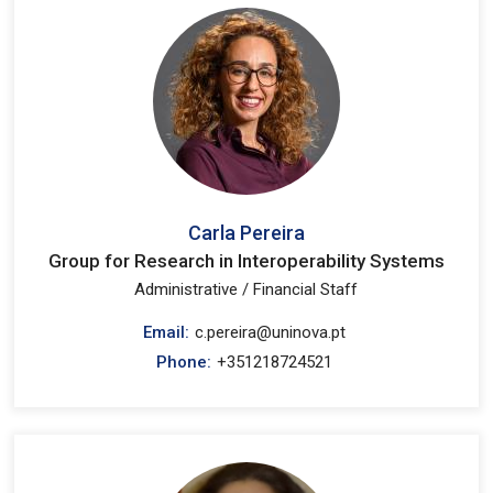
Carla Pereira
Group for Research in Interoperability Systems
Administrative / Financial Staff
Email:
c.pereira@uninova.pt
Phone:
+351218724521