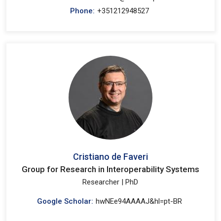
Phone:
+351212948527
Cristiano de Faveri
Group for Research in Interoperability Systems
Researcher | PhD
Google Scholar:
hwNEe94AAAAJ&hl=pt-BR