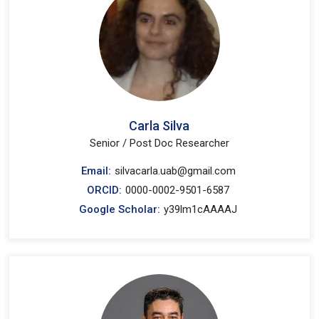
Carla Silva
Senior / Post Doc Researcher
Email:
silvacarla.uab@gmail.com
ORCID:
0000-0002-9501-6587
Google Scholar:
y39lm1cAAAAJ