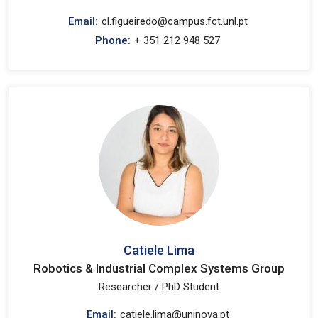
Email:
cl.figueiredo@campus.fct.unl.pt
Phone:
+ 351 212 948 527
Catiele Lima
Robotics & Industrial Complex Systems Group
Researcher / PhD Student
Email:
catiele.lima@uninova.pt