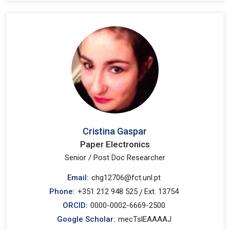
Cristina Gaspar
Paper Electronics
Senior / Post Doc Researcher
Email:
chg12706@fct.unl.pt
Phone:
+351 212 948 525
Ext. 13754
/
ORCID:
0000-0002-6669-2500
Google Scholar:
mecTslEAAAAJ