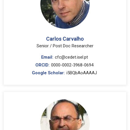
Carlos Carvalho
Senior / Post Doc Researcher
Email:
cfc@cedet.isel.pt
ORCID:
0000-0002-3968-0694
Google Scholar:
i5BQbAoAAAAJ