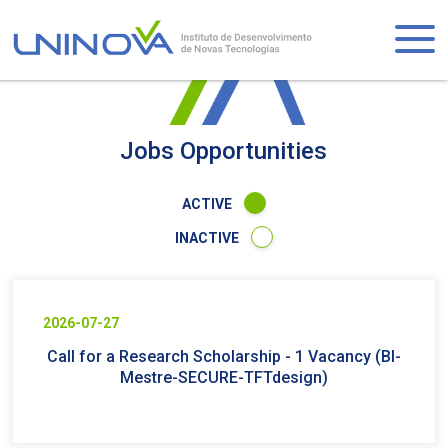
Skip
to
Logo
main
content
Visually-
hidden
Jobs Opportunities
ACTIVE
INACTIVE
2026-07-27
Call for a Research Scholarship - 1 Vacancy (BI-
Mestre-SECURE-TFTdesign)