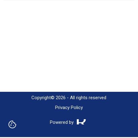
h2
h3
Copyright© 2026 - All rights reserved
Privacy Policy
Powered by