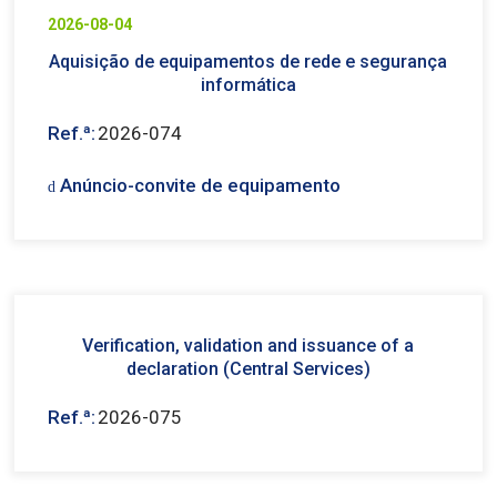
2026-08-04
Aquisição de equipamentos de rede e segurança
informática
Ref.ª:
2026-074
Anúncio-convite de equipamento
Verification, validation and issuance of a
declaration (Central Services)
Ref.ª:
2026-075