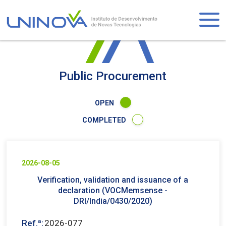
Skip
to
Logo
main
content
Visually-
hidden
Public Procurement
OPEN
COMPLETED
2026-08-05
Verification, validation and issuance of a
declaration (VOCMemsense -
DRI/India/0430/2020)
Ref.ª:
2026-077