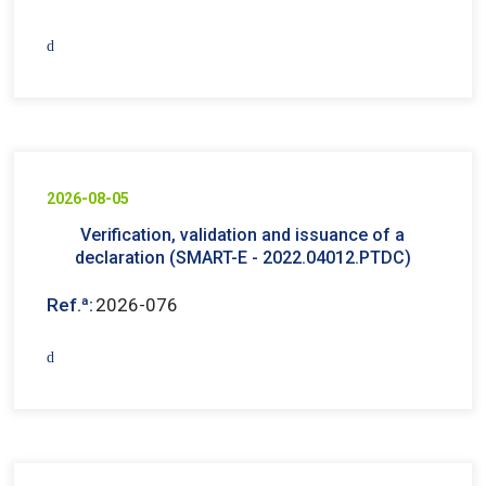
2026-08-05
Verification, validation and issuance of a
declaration (SMART-E - 2022.04012.PTDC)
Ref.ª:
2026-076