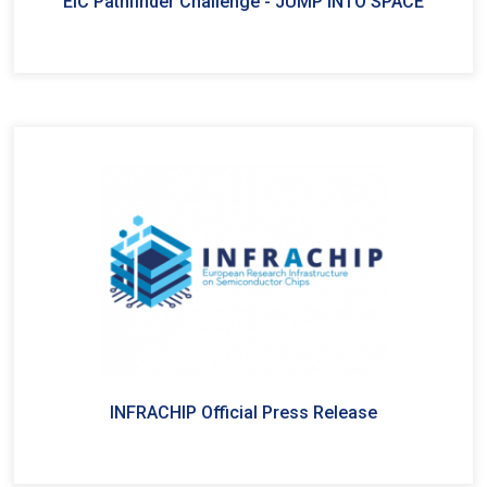
EIC Pathfinder Challenge - JUMP INTO SPACE
INFRACHIP Official Press Release