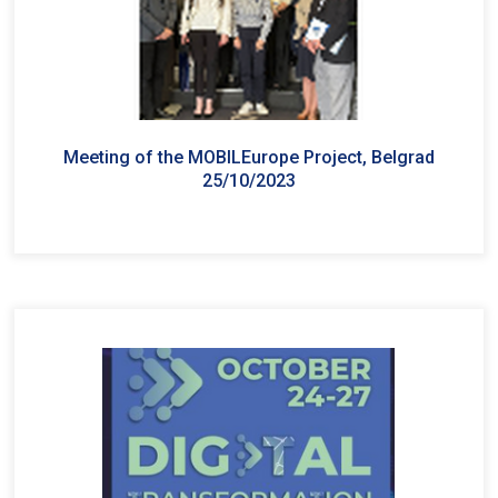
Meeting of the MOBILEurope Project, Belgrad
25/10/2023