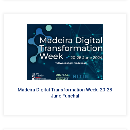
Madeira Digital Transformation Week, 20-28
June Funchal