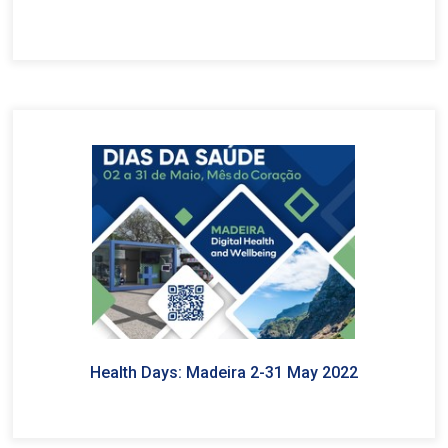
Health Days: Madeira 2-31 May 2022