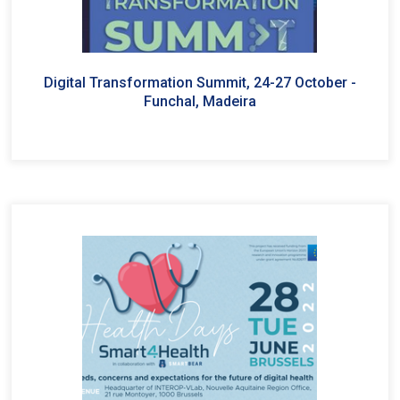
Digital Transformation Summit, 24-27 October -
Funchal, Madeira