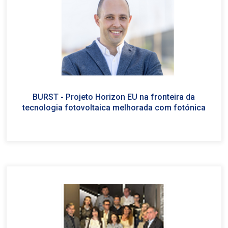
BURST - Projeto Horizon EU na fronteira da
tecnologia fotovoltaica melhorada com fotónica