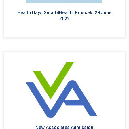
Health Days Smart4Health: Brussels 28 June
2022
New Associates Admission