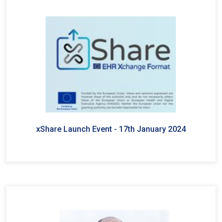
xShare Launch Event - 17th January 2024