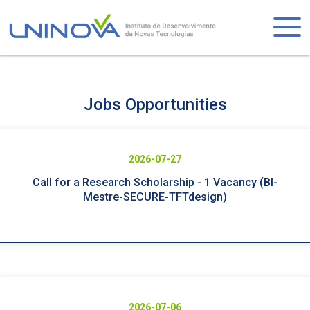
Skip
to
Logo
main
content
Visually-
Jobs Opportunities
hidden
2026-07-27
Call for a Research Scholarship - 1 Vacancy (BI-
Mestre-SECURE-TFTdesign)
2026-07-06