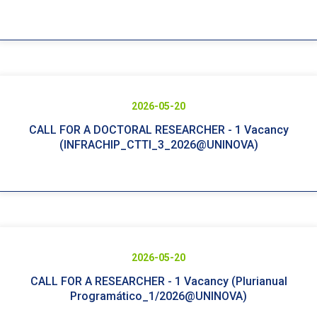
2026-05-20
CALL FOR A DOCTORAL RESEARCHER - 1 Vacancy
(INFRACHIP_CTTI_3_2026@UNINOVA)
2026-05-20
CALL FOR A RESEARCHER - 1 Vacancy (Plurianual
Programático_1/2026@UNINOVA)