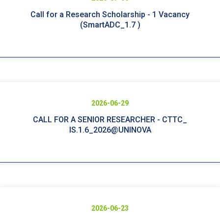
Call for a Research Scholarship - 1 Vacancy
(SmartADC_1.7 )
2026-06-29
CALL FOR A SENIOR RESEARCHER - CTTC_
IS.1.6_2026@UNINOVA
2026-06-23