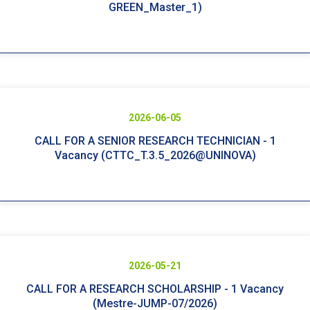
GREEN_Master_1)
2026-06-05
CALL FOR A SENIOR RESEARCH TECHNICIAN - 1
Vacancy (CTTC_T.3.5_2026@UNINOVA)
2026-05-21
CALL FOR A RESEARCH SCHOLARSHIP - 1 Vacancy
(Mestre-JUMP-07/2026)