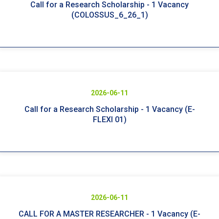
Call for a Research Scholarship - 1 Vacancy
(COLOSSUS_6_26_1)
2026-06-11
Call for a Research Scholarship - 1 Vacancy (E-
FLEXI 01)
2026-06-11
CALL FOR A MASTER RESEARCHER - 1 Vacancy (E-