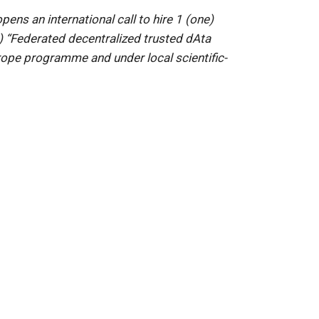
ns an international call to hire 1 (one)
 “Federated decentralized trusted dAta
pe programme and under local scientific-