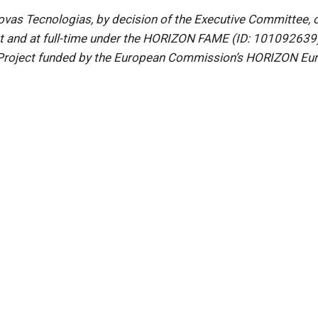
s Tecnologias, by decision of the Executive Committee, ope
ct and at full-time under the HORIZON FAME (ID: 101092639)
roject funded by the European Commission’s HORIZON Euro