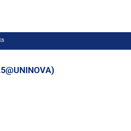
ES
025@UNINOVA)