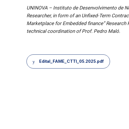
UNINOVA – Instituto de Desenvolvimento de Nova
Researcher, in form of an Unfixed-Term Contra
Marketplace for Embedded finance” Research P
technical coordination of Prof. Pedro Maló.
Document
Edital_FAME_CTTI_05.2025.pdf