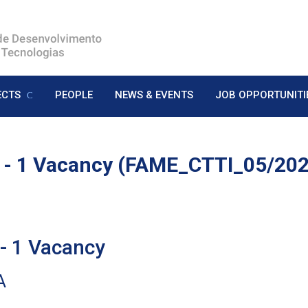
ECTS
PEOPLE
NEWS & EVENTS
JOB OPPORTUNITI
 - 1 Vacancy (FAME_CTTI_05/2
 1 Vacancy
A