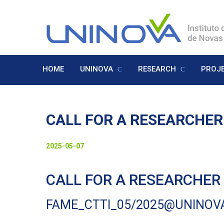
Skip
to
Logo
main
content
HOME
UNINOVA
RESEARCH
PROJ
Menu
Inglês
CALL FOR A RESEARCHER
Visually-
Date
2025-05-07
hidden
to
CALL FOR A RESEARCHER -
display
FAME_CTTI_05/2025@UNINOV