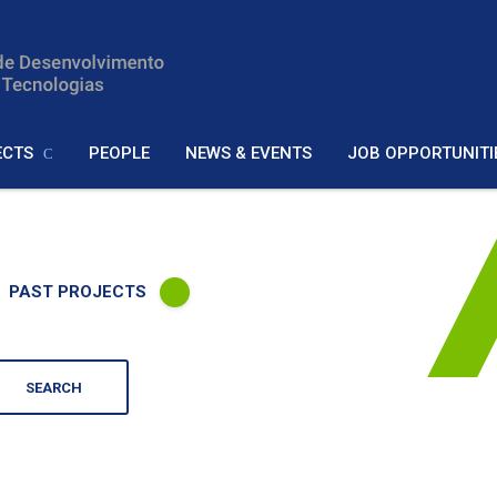
ECTS
PEOPLE
NEWS & EVENTS
JOB OPPORTUNITI
PAST PROJECTS