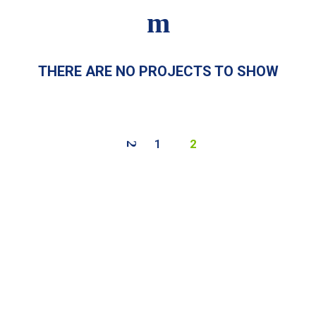
THERE ARE NO PROJECTS TO SHOW
Previous
Page
1
Current
2
page
page