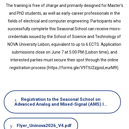
The training is free of charge and primarily designed for Master's
and PhD students, as well as early-career professionals in the
fields of electrical and computer engineering. Participants who
successfully complete this Seasonal School can receive micro-
credentials issued by the School of Science and Technology of
NOVA University Lisbon, equivalent to up to 6 ECTS. Application
submissions close on June 7 at 5:00 PM (Lisbon time), and
interested parties must secure their spot through the online
registration process (https://forms.gle/V9TtU2zjpioLeurM9).
Registration to the Seasonal School on
Advanced Analog and Mixed-Signal (AMS) I…
Document
Flyer_Uninova2026_V4.pdf