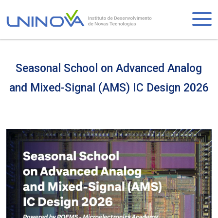
Skip
to
Logo
main
content
Seasonal School on Advanced Analog
and Mixed-Signal (AMS) IC Design 2026
Visually-
hidden