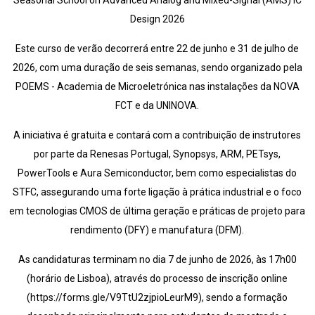
Seasonal School on Advanced Analog and Mixed-Signal (AMS) IC
Design 2026
Este curso de verão decorrerá entre 22 de junho e 31 de julho de
2026, com uma duração de seis semanas, sendo organizado pela
POEMS - Academia de Microeletrónica nas instalações da NOVA
FCT e da UNINOVA.
A iniciativa é gratuita e contará com a contribuição de instrutores
por parte da Renesas Portugal, Synopsys, ARM, PETsys,
PowerTools e Aura Semiconductor, bem como especialistas do
STFC, assegurando uma forte ligação à prática industrial e o foco
em tecnologias CMOS de última geração e práticas de projeto para
rendimento (DFY) e manufatura (DFM).
As candidaturas terminam no dia 7 de junho de 2026, às 17h00
(horário de Lisboa), através do processo de inscrição online
(https://forms.gle/V9TtU2zjpioLeurM9), sendo a formação