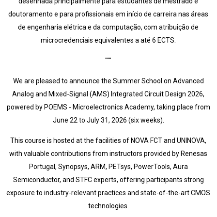
desenhada principalmente para estudantes de mestrado e
doutoramento e para profissionais em início de carreira nas áreas
de engenharia elétrica e da computação, com atribuição de
microcredenciais equivalentes a até 6 ECTS.
"""
We are pleased to announce the Summer School on Advanced
Analog and Mixed-Signal (AMS) Integrated Circuit Design 2026,
powered by POEMS - Microelectronics Academy, taking place from
June 22 to July 31, 2026 (six weeks).
This course is hosted at the facilities of NOVA FCT and UNINOVA,
with valuable contributions from instructors provided by Renesas
Portugal, Synopsys, ARM, PETsys, PowerTools, Aura
Semiconductor, and STFC experts, offering participants strong
exposure to industry-relevant practices and state-of-the-art CMOS
technologies.