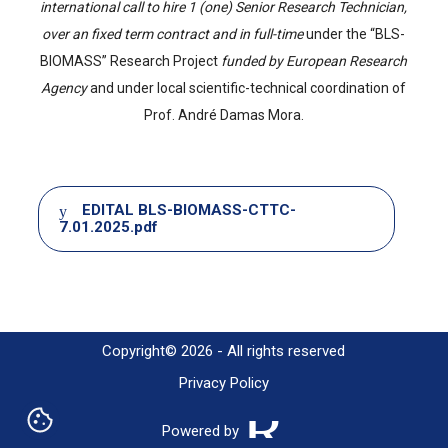
international call to hire 1 (one) Senior Research Technician,
over an fixed term contract and in full-time
under the “BLS-
BIOMASS” Research Project
funded by European Research
Agency
and under local scientific-technical coordination of
Prof. André Damas Mora.
Document
EDITAL BLS-BIOMASS-CTTC-
7.01.2025.pdf
Copyright© 2026 - All rights reserved
Privacy Policy
Powered by