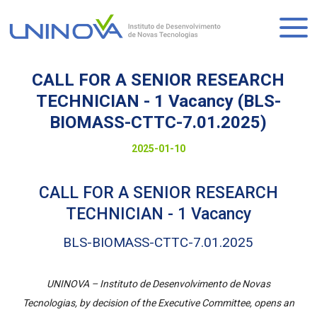
Skip
to
Logo
main
content
CALL FOR A SENIOR RESEARCH
TECHNICIAN - 1 Vacancy (BLS-
BIOMASS-CTTC-7.01.2025)
Visually-
Date
2025-01-10
hidden
to
CALL FOR A SENIOR RESEARCH
display
TECHNICIAN - 1 Vacancy
BLS-BIOMASS-CTTC-7.01.2025
UNINOVA – Instituto de Desenvolvimento de Novas
Tecnologias, by decision of the Executive Committee, opens an