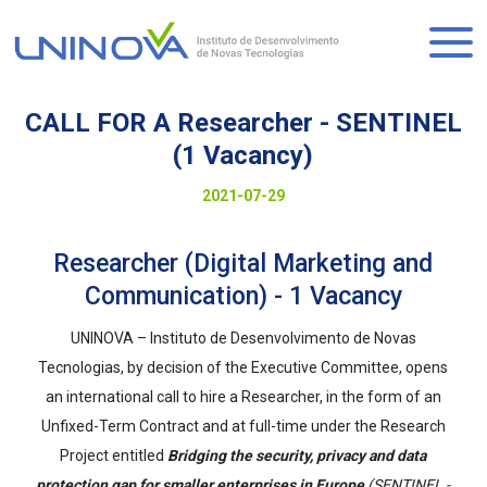
Skip
to
Logo
main
content
CALL FOR A Researcher - SENTINEL
(1 Vacancy)
Visually-
Date
2021-07-29
hidden
to
Researcher (Digital Marketing and
display
Communication) - 1 Vacancy
UNINOVA – Instituto de Desenvolvimento de Novas
Tecnologias, by decision of the Executive Committee, opens
an international call to hire a Researcher, in the form of an
Unfixed-Term Contract and at full-time under the Research
Project entitled
Bridging the security, privacy and data
protection gap for smaller enterprises in Europe
(SENTINEL -