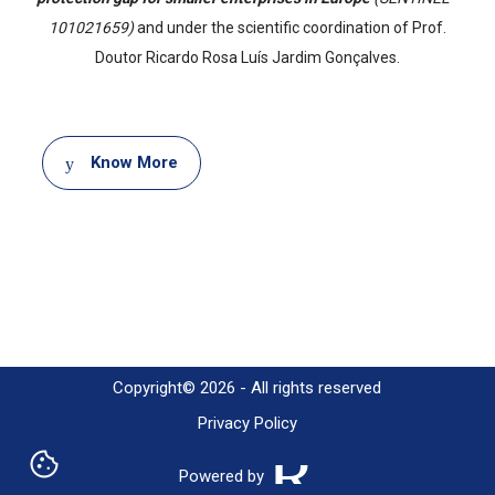
101021659)
and under the scientific coordination of Prof.
Doutor Ricardo Rosa Luís Jardim Gonçalves.
Document
Know More
Copyright© 2026 - All rights reserved
Privacy Policy
Powered by