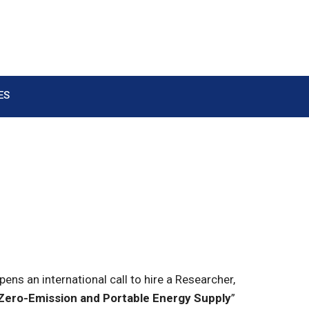
ES
s an international call to hire a Researcher,
 Zero-Emission and Portable Energy Supply
”