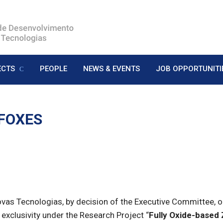
ECTS
PEOPLE
NEWS & EVENTS
JOB OPPORTUNITI
 FOXES
s Tecnologias, by decision of the Executive Committee, open
 exclusivity under the Research Project “
Fully Oxide-based