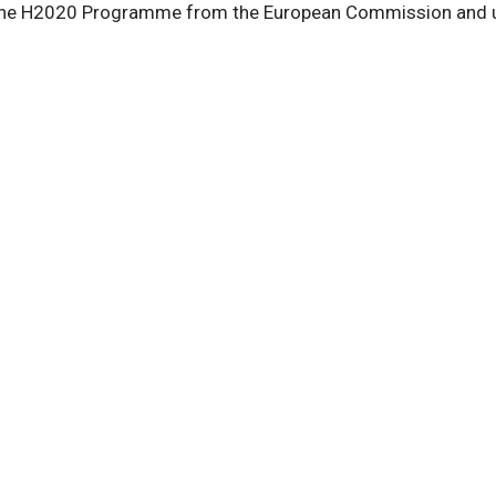
he H2020 Programme from the European Commission and unde