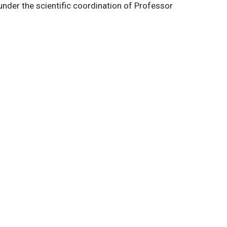
r the scientific coordination of Professor