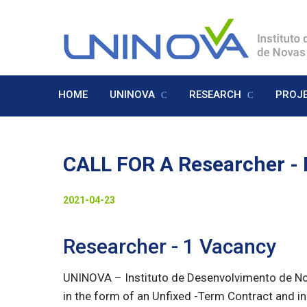
Skip
to
Logo
main
content
HOME
UNINOVA
RESEARCH
PROJ
Menu
Inglês
CALL FOR A Researcher -
Visually-
Date
2021-04-23
hidden
to
Researcher - 1 Vacancy
display
UNINOVA – Instituto de Desenvolvimento de Nova
in the form of an Unfixed -Term Contract and in