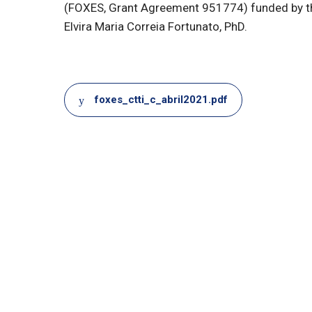
(FOXES, Grant Agreement 951774) funded by t
Elvira Maria Correia Fortunato, PhD.
Document
foxes_ctti_c_abril2021.pdf