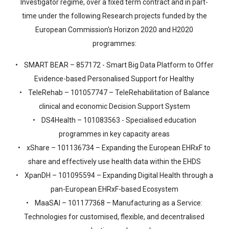
Investigator regime, over a fixed term contract and in part-
time under the following Research projects funded by the
European Commission's Horizon 2020 and H2020
programmes:
• SMART BEAR – 857172 - Smart Big Data Platform to Offer
Evidence-based Personalised Support for Healthy
• TeleRehab – 101057747 – TeleRehabilitation of Balance
clinical and economic Decision Support System
• DS4Health – 101083563 - Specialised education
programmes in key capacity areas
• xShare – 101136734 – Expanding the European EHRxF to
share and effectively use health data within the EHDS
• XpanDH – 101095594 – Expanding Digital Health through a
pan-European EHRxF-based Ecosystem
• MaaSAI – 101177368 – Manufacturing as a Service:
Technologies for customised, flexible, and decentralised