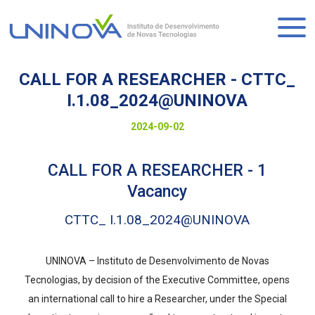
Skip
to
Logo
main
content
CALL FOR A RESEARCHER - CTTC_
I.1.08_2024@UNINOVA
Visually-
Date
2024-09-02
hidden
to
CALL FOR A RESEARCHER - 1
display
Vacancy
CTTC_ I.1.08_2024@UNINOVA
UNINOVA – Instituto de Desenvolvimento de Novas
Tecnologias, by decision of the Executive Committee, opens
an international call to hire a Researcher, under the Special