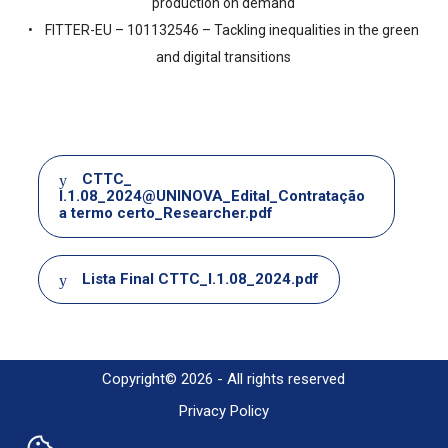
production on demand
• FITTER-EU – 101132546 – Tackling inequalities in the green
and digital transitions
Document
CTTC_
I.1.08_2024@UNINOVA_Edital_Contratação
a termo certo_Researcher.pdf
Document
Lista Final CTTC_I.1.08_2024.pdf
Copyright© 2026 - All rights reserved
Privacy Policy