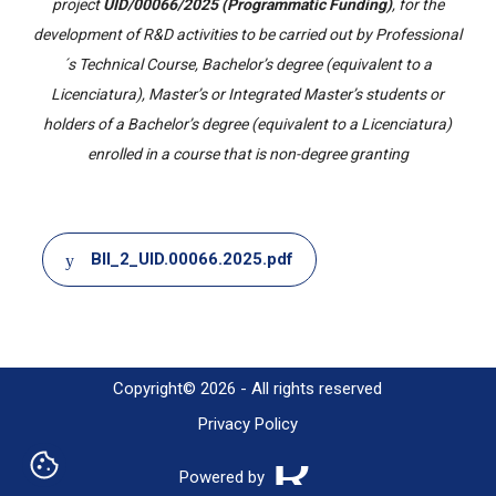
project
UID/00066/2025 (Programmatic Funding)
, for the
development of R&D activities to be carried out by Professional
´s Technical Course, Bachelor’s degree (equivalent to a
Licenciatura), Master’s or Integrated Master’s students or
holders of a Bachelor’s degree (equivalent to a Licenciatura)
enrolled in a course that is non-degree granting
Document
BII_2_UID.00066.2025.pdf
Copyright© 2026 - All rights reserved
Privacy Policy
Powered by