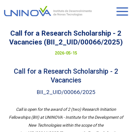
Skip
to
Logo
main
content
Call for a Research Scholarship - 2
Vacancies (BII_2_UID/00066/2025)
Visually-
Date
2026-05-15
hidden
to
Call for a Research Scholarship - 2
display
Vacancies
BII_2_UID/00066/2025
Call is open for the award of 2 (two) Research Initiation
Fellowships (BII) at UNINOVA - Institute for the Development of
New Technologies within the scope of the