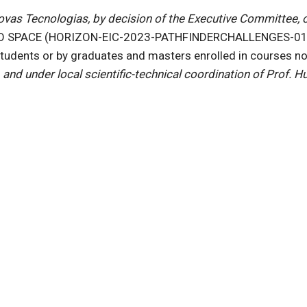
s Tecnologias, by decision of the Executive Committee, ope
TO SPACE (HORIZON-EIC-2023-PATHFINDERCHALLENGES-01,
students or by graduates and masters enrolled in courses n
and under local scientific-technical coordination of Prof.