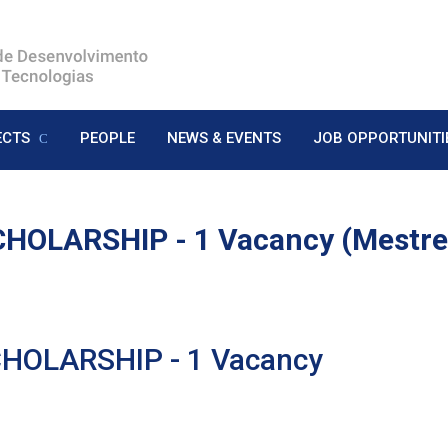
ECTS
PEOPLE
NEWS & EVENTS
JOB OPPORTUNITI
HOLARSHIP - 1 Vacancy (Mestr
HOLARSHIP - 1 Vacancy