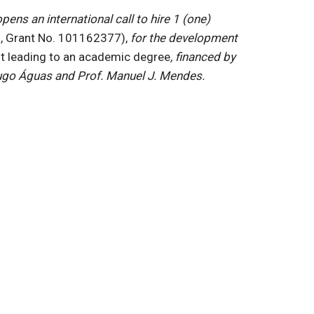
ns an international call to hire 1 (one)
 Grant No. 101162377),
for the development
ot leading to an academic degree
, financed by
 Hugo Águas and Prof. Manuel J. Mendes.