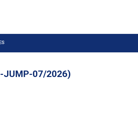
ES
e-JUMP-07/2026)