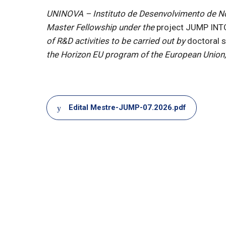
UNINOVA – Instituto de Desenvolvimento de Nova
Master Fellowship under the
project JUMP IN
of R&D activities to be carried out by
doctoral 
the Horizon EU program of the European Union, 
Document
Edital Mestre-JUMP-07.2026.pdf