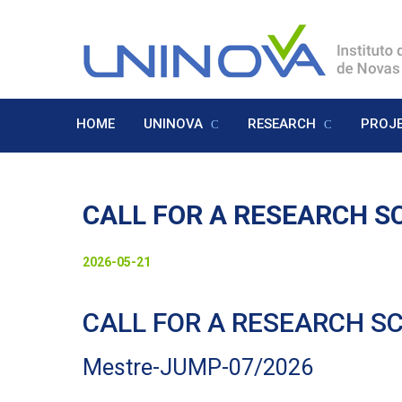
Skip
to
Logo
main
content
HOME
UNINOVA
RESEARCH
PROJ
Menu
Inglês
CALL FOR A RESEARCH SC
Visually-
Date
2026-05-21
hidden
to
CALL FOR A RESEARCH SC
display
Mestre-JUMP-07/2026