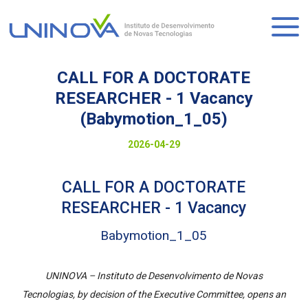
Skip
to
Logo
main
content
CALL FOR A DOCTORATE
RESEARCHER - 1 Vacancy
(Babymotion_1_05)
Visually-
Date
2026-04-29
hidden
to
CALL FOR A DOCTORATE
display
RESEARCHER - 1 Vacancy
Babymotion_1_05
UNINOVA – Instituto de Desenvolvimento de Novas
Tecnologias, by decision of the Executive Committee, opens an