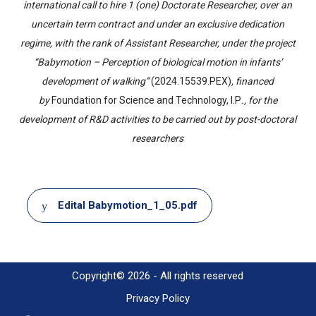
international call to hire 1 (one) Doctorate Researcher, over an
uncertain term contract and under an exclusive dedication
regime, with the rank of Assistant Researcher, under the project
“Babymotion – Perception of biological motion in infants’
development of walking”
(2024.15539.PEX)
, financed
by
Foundation for Science and Technology, I.P
., for the
development of R&D activities to be carried out by post-doctoral
researchers
Document
Edital Babymotion_1_05.pdf
Copyright© 2026 - All rights reserved
Privacy Policy