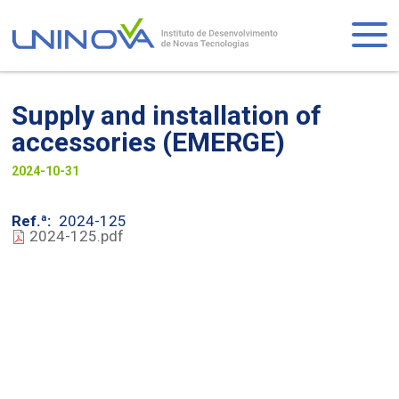
Skip
to
Logo
main
content
Supply and installation of
accessories (EMERGE)
Visually-
2024-10-31
hidden
Ref.ª
2024-125
2024-125.pdf