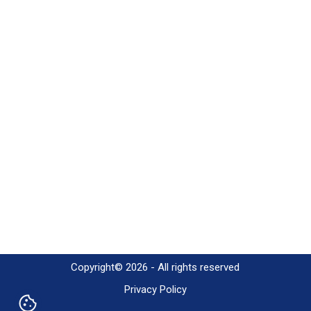
Copyright© 2026 - All rights reserved
Privacy Policy