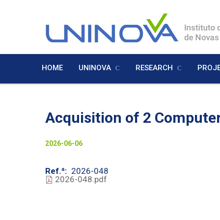
Skip
to
Logo
main
content
HOME
UNINOVA
RESEARCH
PROJ
Menu
Inglês
Acquisition of 2 Compute
Visually-
2026-06-06
hidden
Ref.ª
2026-048
2026-048.pdf