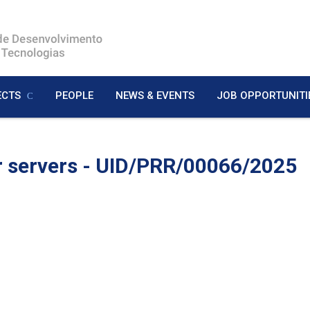
ECTS
PEOPLE
NEWS & EVENTS
JOB OPPORTUNITI
r servers - UID/PRR/00066/2025