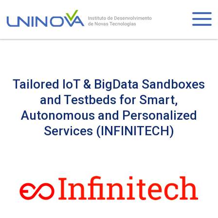
Skip
to
Logo
main
content
Tailored IoT & BigData Sandboxes
and Testbeds for Smart,
Autonomous and Personalized
Services (INFINITECH)
Visually-
hidden