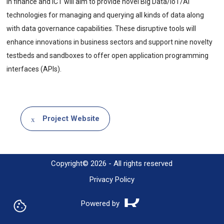
in finance and ICT will aim to provide novel Big Data/IoT/AI
technologies for managing and querying all kinds of data along
with data governance capabilities. These disruptive tools will
enhance innovations in business sectors and support nine novelty
testbeds and sandboxes to offer open application programming
interfaces (APIs).
Project Website
Copyright© 2026 - All rights reserved
Privacy Policy
Powered by