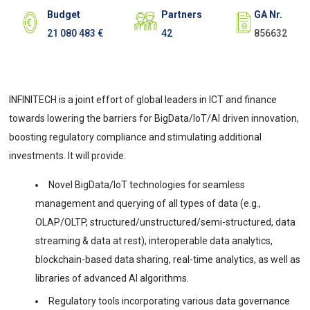
Budget
Partners
GA Nr.
21 080 483 €
42
856632
INFINITECH is a joint effort of global leaders in ICT and finance
towards lowering the barriers for BigData/IoT/AI driven innovation,
boosting regulatory compliance and stimulating additional
investments. It will provide:
Novel BigData/IoT technologies for seamless
management and querying of all types of data (e.g.,
OLAP/OLTP, structured/unstructured/semi-structured, data
streaming & data at rest), interoperable data analytics,
blockchain-based data sharing, real-time analytics, as well as
libraries of advanced AI algorithms.
Regulatory tools incorporating various data governance