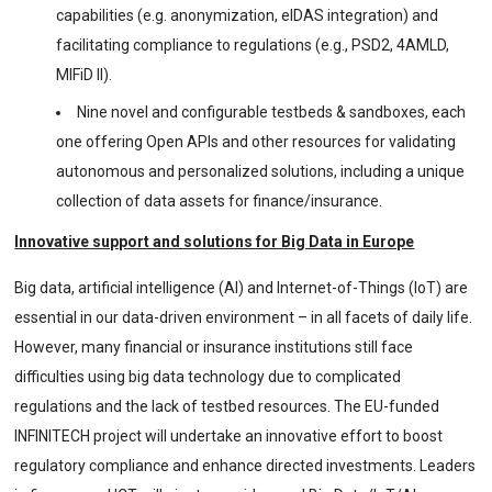
capabilities (e.g. anonymization, eIDAS integration) and
facilitating compliance to regulations (e.g., PSD2, 4AMLD,
MIFiD II).
Nine novel and configurable testbeds & sandboxes, each
one offering Open APIs and other resources for validating
autonomous and personalized solutions, including a unique
collection of data assets for finance/insurance.
Innovative support and solutions for Big Data in Europe
Big data, artificial intelligence (AI) and Internet-of-Things (IoT) are
essential in our data-driven environment – in all facets of daily life.
However, many financial or insurance institutions still face
difficulties using big data technology due to complicated
regulations and the lack of testbed resources. The EU-funded
INFINITECH project will undertake an innovative effort to boost
regulatory compliance and enhance directed investments. Leaders