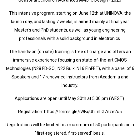
Seasonal School on Advanced AMS IC Design - 2025
This intensive program, starting on June 12th at UNINOVA, the
launch day, and lasting 7 weeks, is aimed mainly at final year
Master's and PhD students, as well as young engineering
professionals with a solid background in electronics.
The hands-on (on site) training is free of charge and offers an
immersive experience focusing on state-of-the-art CMOS
technologies (N28 FD-SOI, N22 Bulk, N16 FinFET), with a panel of 6
Speakers and 17 renowned Instructors from Academia and
Industry.
Applications are open until May 30th at 5:00 pm (WEST).
Registration: https://forms.gle/iWBqUhLnLG7nze2u5
Registrations will be limited to a maximum of 50 participants on a
"first-registered, first-served" basis.