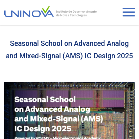
Skip
to
Logo
main
content
Seasonal School on Advanced Analog
and Mixed-Signal (AMS) IC Design 2025
Visually-
hidden